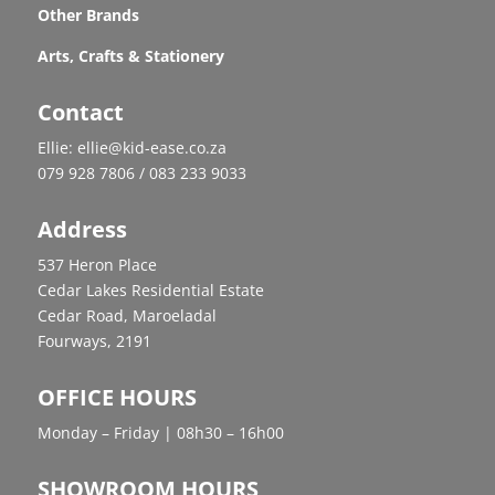
Other Brands
Arts, Crafts & Stationery
Contact
Ellie: ellie@kid-ease.co.za
079 928 7806 / 083 233 9033
Address
537 Heron Place
Cedar Lakes Residential Estate
Cedar Road, Maroeladal
Fourways, 2191
OFFICE HOURS
Monday – Friday | 08h30 – 16h00
SHOWROOM HOURS