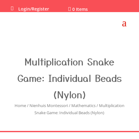

Login/Register

0 Items
Multiplication Snake
Game: Individual Beads
(Nylon)
Home
/
Nienhuis Montessori
/
Mathematics
/ Multiplication
Snake Game: Individual Beads (Nylon)