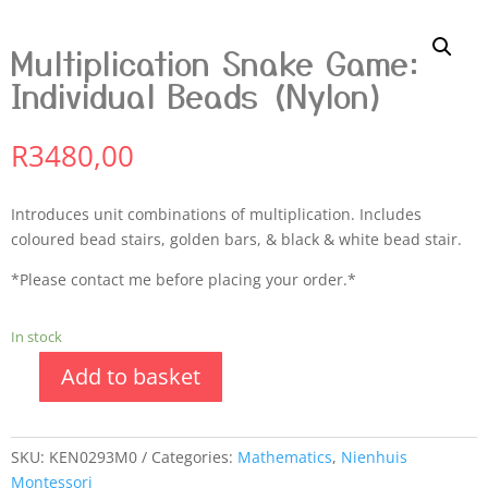
Multiplication Snake Game:
Individual Beads (Nylon)
R
3480,00
Introduces unit combinations of multiplication. Includes
coloured bead stairs, golden bars, & black & white bead stair.
*Please contact me before placing your order.*
In stock
Add to basket
SKU:
KEN0293M0
Categories:
Mathematics
,
Nienhuis
Montessori