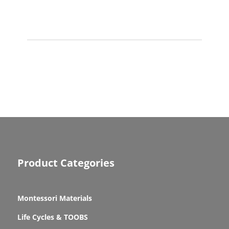
Product Categories
Montessori Materials
Life Cycles & TOOBS