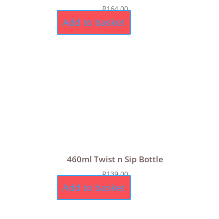
R
164,00
Add to basket
460ml Twist n Sip Bottle
R
139,00
Add to basket