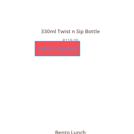
330ml Twist n Sip Bottle
R
119,00
Add to basket
Bento Lunch