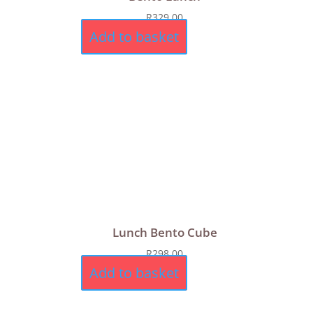
R
329,00
Add to basket
Lunch Bento Cube
R
298,00
Add to basket