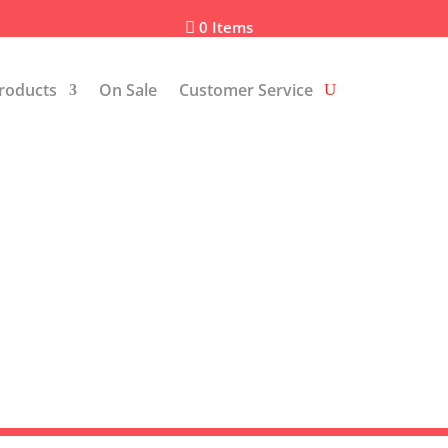
0 Items

roducts
On Sale
Customer Service