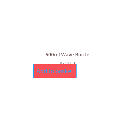
600ml Wave Bottle
R
219,00
Add to basket