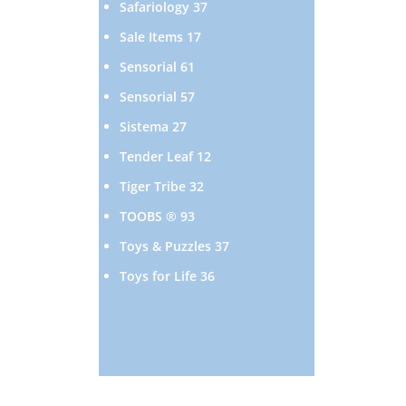
37
Safariology
37
products
17
Sale Items
17
products
61
Sensorial
61
products
57
Sensorial
57
products
27
Sistema
27
products
12
Tender Leaf
12
products
32
Tiger Tribe
32
products
93
TOOBS ®
93
products
37
Toys & Puzzles
37
products
36
Toys for Life
36
products