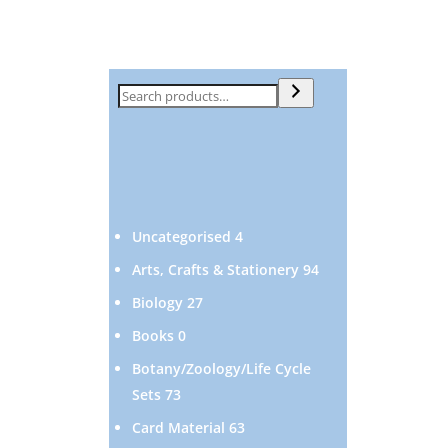
Search
4
Uncategorised
4
products
94
Arts, Crafts & Stationery
94
products
27
Biology
27
products
0
Books
0
products
Botany/Zoology/Life Cycle
73
Sets
73
products
63
Card Material
63