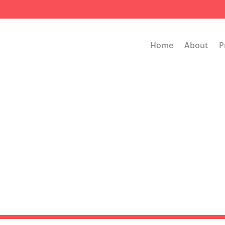
Home
About
P