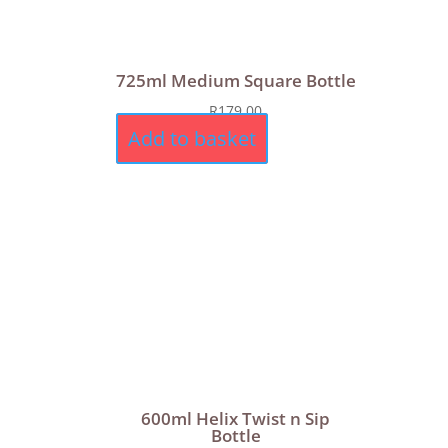
725ml Medium Square Bottle
R
179,00
Add to basket
600ml Helix Twist n Sip
Bottle