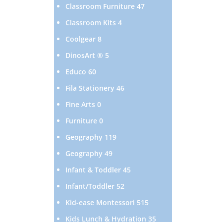
products
47
Classroom Furniture
47
products
4
Classroom Kits
4
products
8
Coolgear
8
products
5
DinosArt ®
5
products
60
Educo
60
products
46
Fila Stationery
46
products
0
Fine Arts
0
products
0
Furniture
0
products
119
Geography
119
products
49
Geography
49
products
45
Infant & Toddler
45
products
52
Infant/Toddler
52
products
515
Kid-ease Montessori
515
products
35
Kids Lunch & Hydration
35