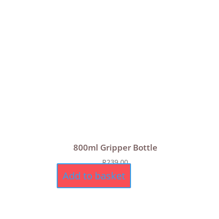
800ml Gripper Bottle
R
239,00
Add to basket