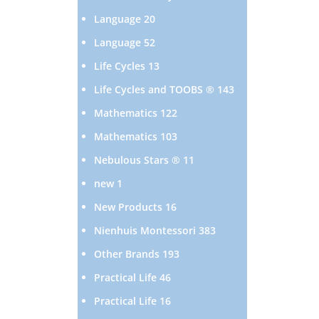
products
20
Language
20
products
52
Language
52
products
13
Life Cycles
13
products
143
Life Cycles and TOOBS ®
143
products
122
Mathematics
122
products
103
Mathematics
103
products
11
Nebulous Stars ®
11
products
1
new
1
product
16
New Products
16
products
383
Nienhuis Montessori
383
products
193
Other Brands
193
products
46
Practical Life
46
products
16
Practical Life
16
products