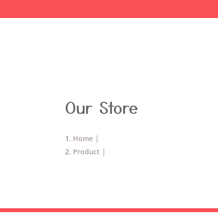
Our Store
Home
Product