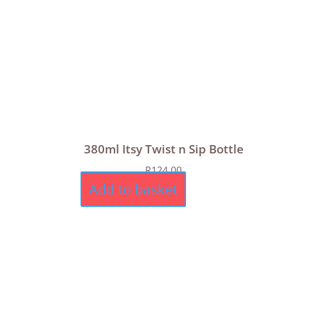
380ml Itsy Twist n Sip Bottle
R
124,00
Add to basket