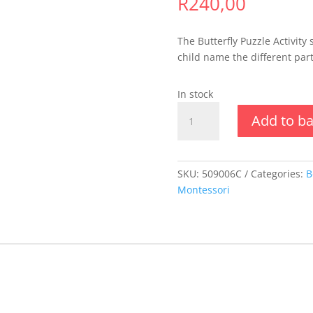
R
240,00
The Butterfly Puzzle Activity 
child name the different part
In stock
Animal
Add to b
Puzzle
Activity
Set
-
SKU:
509006C
Categories:
B
Butterfly
Montessori
quantity