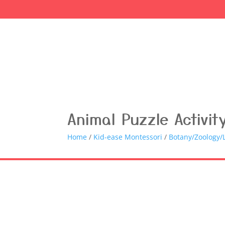
Animal Puzzle Activit
Home
/
Kid-ease Montessori
/
Botany/Zoology/L