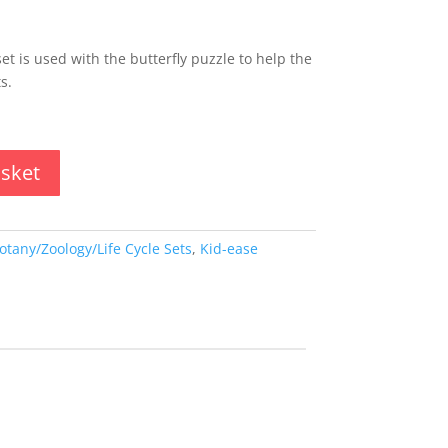
set is used with the butterfly puzzle to help the
s.
asket
otany/Zoology/Life Cycle Sets
,
Kid-ease