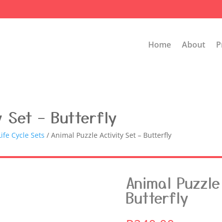
Home
About
P
y Set – Butterfly
ife Cycle Sets
/ Animal Puzzle Activity Set – Butterfly
Animal Puzzle 
Butterfly