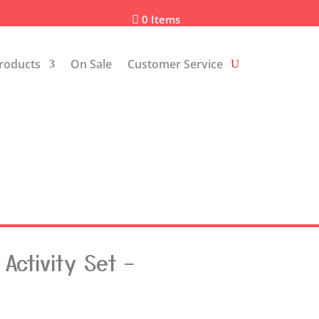
0 Items

roducts
On Sale
Customer Service
Activity Set –