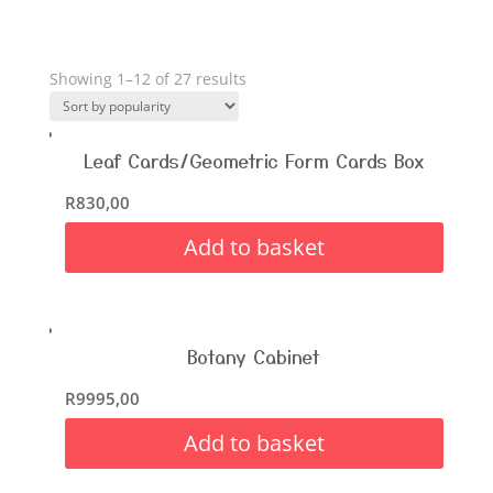
Showing 1–12 of 27 results
Leaf Cards/Geometric Form Cards Box
R
830,00
Add to basket
Botany Cabinet
R
9995,00
Add to basket