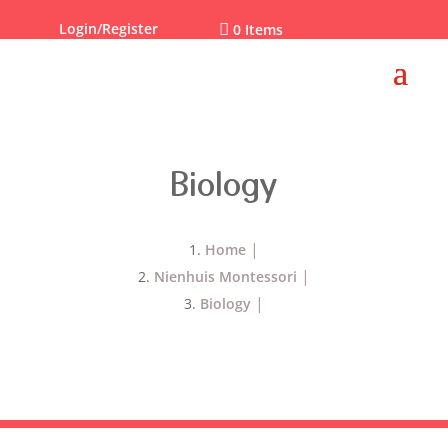
Login/Register

0 Items
Biology
Home
Nienhuis Montessori
Biology