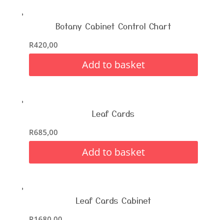
Botany Cabinet Control Chart
R
420,00
Add to basket
Leaf Cards
R
685,00
Add to basket
Leaf Cards Cabinet
R
1680,00