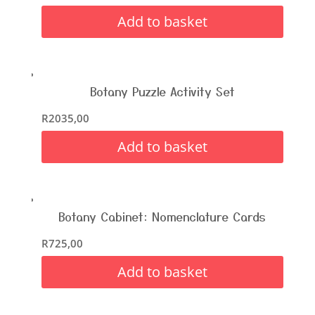
Add to basket
Botany Puzzle Activity Set
R
2035,00
Add to basket
Botany Cabinet: Nomenclature Cards
R
725,00
Add to basket