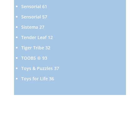
products
61
Sensorial
61
products
57
Sensorial
57
products
27
Sistema
27
products
12
Tender Leaf
12
products
32
Tiger Tribe
32
products
93
TOOBS ®
93
products
37
Toys & Puzzles
37
products
36
Toys for Life
36
products