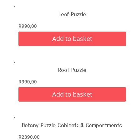
Leaf Puzzle
R
990,00
Add to basket
Root Puzzle
R
990,00
Add to basket
Botany Puzzle Cabinet: 4 Compartments
R
2390,00