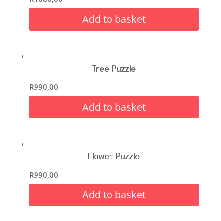
Add to basket
Tree Puzzle
R
990,00
Add to basket
Flower Puzzle
R
990,00
Add to basket