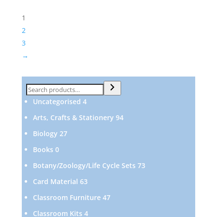
1
2
3
→
Search
4
Uncategorised
4
products
94
Arts, Crafts & Stationery
94
products
27
Biology
27
products
0
Books
0
products
73
Botany/Zoology/Life Cycle Sets
73
products
63
Card Material
63
products
47
Classroom Furniture
47
products
4
Classroom Kits
4