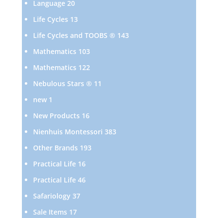
20
Language
20
products
13
Life Cycles
13
products
143
Life Cycles and TOOBS ®
143
products
103
Mathematics
103
products
122
Mathematics
122
products
11
Nebulous Stars ®
11
products
1
new
1
product
16
New Products
16
products
383
Nienhuis Montessori
383
products
193
Other Brands
193
products
16
Practical Life
16
products
46
Practical Life
46
products
37
Safariology
37
products
17
Sale Items
17