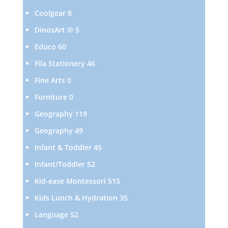
products
8
Coolgear
8
products
5
DinosArt ®
5
products
60
Educo
60
products
46
Fila Stationery
46
products
0
Fine Arts
0
products
0
Furniture
0
products
119
Geography
119
products
49
Geography
49
products
45
Infant & Toddler
45
products
52
Infant/Toddler
52
products
515
Kid-ease Montessori
515
products
35
Kids Lunch & Hydration
35
products
52
Language
52
products