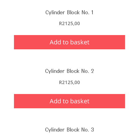
Cylinder Block No. 1
R
2125,00
Add to basket
Cylinder Block No. 2
R
2125,00
Add to basket
Cylinder Block No. 3