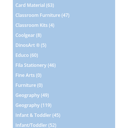
products
63
Card Material
63
products
47
Classroom Furniture
47
products
4
Classroom Kits
4
products
8
Coolgear
8
products
5
DinosArt ®
5
products
60
Educo
60
products
46
Fila Stationery
46
products
0
Fine Arts
0
products
0
Furniture
0
products
49
Geography
49
products
119
Geography
119
products
45
Infant & Toddler
45
products
52
Infant/Toddler
52