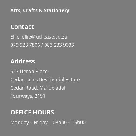
Arts, Crafts & Stationery
Contact
Ellie: ellie@kid-ease.co.za
079 928 7806 / 083 233 9033
Address
537 Heron Place
Cedar Lakes Residential Estate
Cedar Road, Maroeladal
Fourways, 2191
OFFICE HOURS
Monday – Friday | 08h30 – 16h00