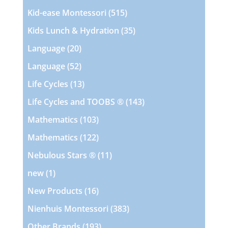
products
515
Kid-ease Montessori
515
products
35
Kids Lunch & Hydration
35
products
20
Language
20
products
52
Language
52
products
13
Life Cycles
13
products
143
Life Cycles and TOOBS ®
143
products
103
Mathematics
103
products
122
Mathematics
122
products
11
Nebulous Stars ®
11
products
1
new
1
product
16
New Products
16
products
383
Nienhuis Montessori
383
products
193
Other Brands
193