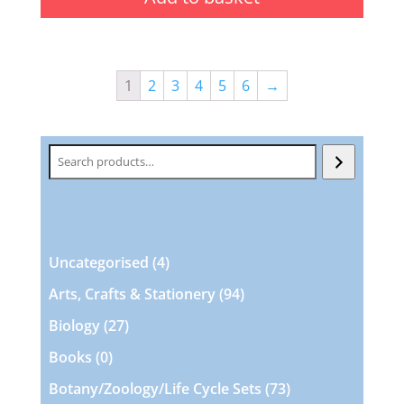
1
2
3
4
5
6
→
Search
4
Uncategorised
4
products
94
Arts, Crafts & Stationery
94
products
27
Biology
27
products
0
Books
0
products
73
Botany/Zoology/Life Cycle Sets
73