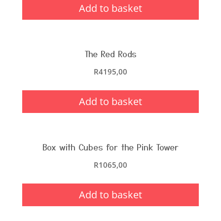
Add to basket
The Red Rods
R
4195,00
Add to basket
Box with Cubes for the Pink Tower
R
1065,00
Add to basket