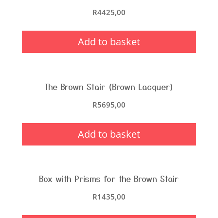
R
4425,00
Add to basket
The Brown Stair (Brown Lacquer)
R
5695,00
Add to basket
Box with Prisms for the Brown Stair
R
1435,00