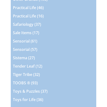
products
46
Practical Life
46
products
16
Practical Life
16
products
37
Safariology
37
products
17
Sale Items
17
products
61
Sensorial
61
products
57
Sensorial
57
products
27
Sistema
27
products
12
Tender Leaf
12
products
32
Tiger Tribe
32
products
93
TOOBS ®
93
products
37
Toys & Puzzles
37
products
36
Toys for Life
36
products