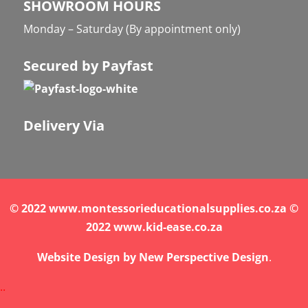
SHOWROOM HOURS
Monday – Saturday (By appointment only)
Secured by Payfast
Delivery Via
© 2022 www.montessorieducationalsupplies.co.za ©
2022 www.kid-ease.co.za
Website Design by
New Perspective Design
.
.
.