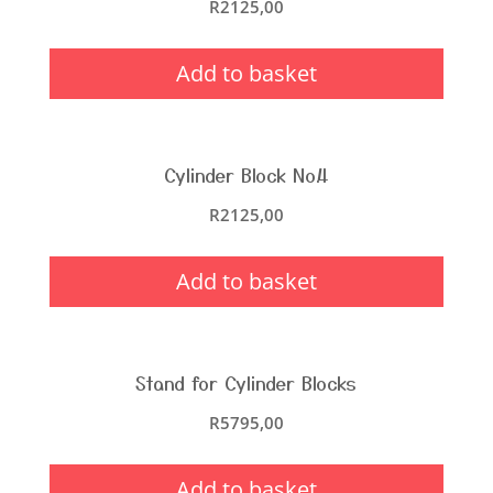
R
2125,00
Add to basket
Cylinder Block No.4
R
2125,00
Add to basket
Stand for Cylinder Blocks
R
5795,00
Add to basket