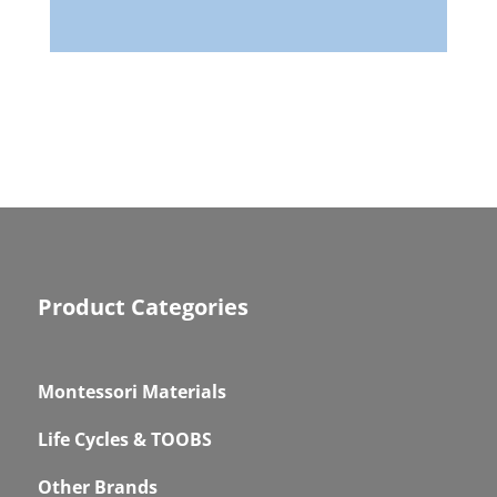
Product Categories
Montessori Materials
Life Cycles & TOOBS
Other Brands