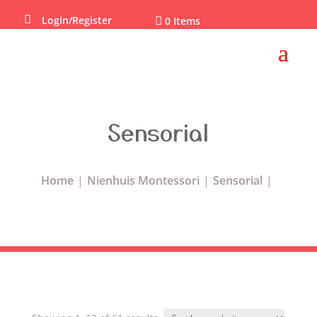

Login/Register

0 Items
Sensorial
Home
Nienhuis Montessori
Sensorial