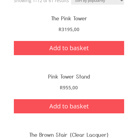
Showing 1–12 of 61 results
The Pink Tower
R
3195,00
Add to basket
Pink Tower Stand
R
955,00
Add to basket
The Brown Stair (Clear Lacquer)