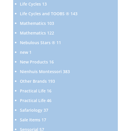
products
13
Life Cycles
13
products
143
Life Cycles and TOOBS ®
143
products
103
Mathematics
103
products
122
Mathematics
122
products
11
Nebulous Stars ®
11
products
1
new
1
product
16
New Products
16
products
383
Nienhuis Montessori
383
products
193
Other Brands
193
products
16
Practical Life
16
products
46
Practical Life
46
products
37
Safariology
37
products
17
Sale Items
17
products
57
Sensorial
57