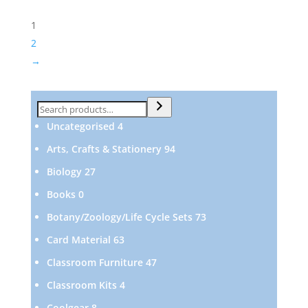
1
2
→
Search
4
Uncategorised
4
products
94
Arts, Crafts & Stationery
94
products
27
Biology
27
products
0
Books
0
products
73
Botany/Zoology/Life Cycle Sets
73
products
63
Card Material
63
products
47
Classroom Furniture
47
products
4
Classroom Kits
4
products
8
Coolgear
8