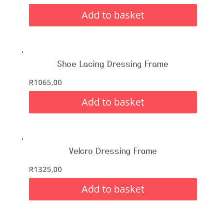
Add to basket
Shoe Lacing Dressing Frame
R
1065,00
Add to basket
Velcro Dressing Frame
R
1325,00
Add to basket