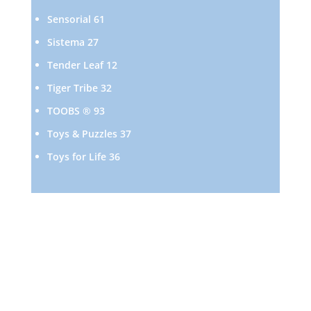
products
61
Sensorial
61
products
27
Sistema
27
products
12
Tender Leaf
12
products
32
Tiger Tribe
32
products
93
TOOBS ®
93
products
37
Toys & Puzzles
37
products
36
Toys for Life
36
products