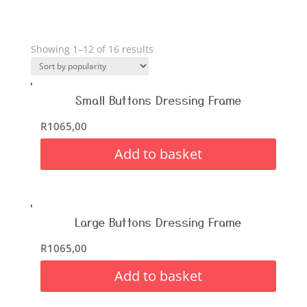
Showing 1–12 of 16 results
Small Buttons Dressing Frame
R
1065,00
Add to basket
Large Buttons Dressing Frame
R
1065,00
Add to basket