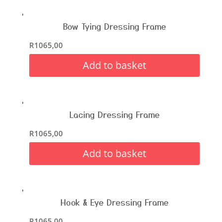
Bow Tying Dressing Frame
R
1065,00
Add to basket
Lacing Dressing Frame
R
1065,00
Add to basket
Hook & Eye Dressing Frame
R
1065,00