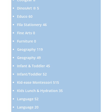
products
5
DinosArt ®
5
products
60
Educo
60
products
46
Fila Stationery
46
products
0
Fine Arts
0
products
0
Furniture
0
products
119
Geography
119
products
49
Geography
49
products
45
Infant & Toddler
45
products
52
Infant/Toddler
52
products
515
Kid-ease Montessori
515
products
35
Kids Lunch & Hydration
35
products
52
Language
52
products
20
Language
20