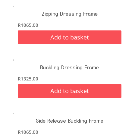
Zipping Dressing Frame
R
1065,00
Add to basket
Buckling Dressing Frame
R
1325,00
Add to basket
Side Release Buckling Frame
R
1065,00