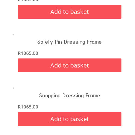
Add to basket
Safety Pin Dressing Frame
R
1065,00
Add to basket
Snapping Dressing Frame
R
1065,00
Add to basket