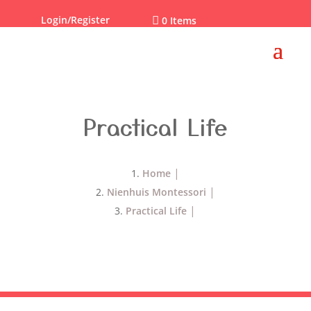
Login/Register

0 Items
Practical Life
Home
Nienhuis Montessori
Practical Life