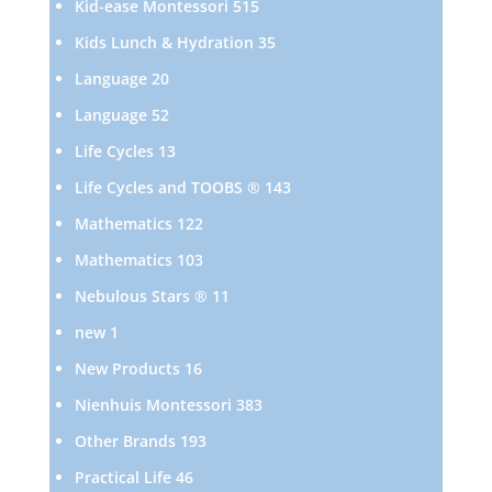
515
Kid-ease Montessori
515
products
35
Kids Lunch & Hydration
35
products
20
Language
20
products
52
Language
52
products
13
Life Cycles
13
products
143
Life Cycles and TOOBS ®
143
products
122
Mathematics
122
products
103
Mathematics
103
products
11
Nebulous Stars ®
11
products
1
new
1
product
16
New Products
16
products
383
Nienhuis Montessori
383
products
193
Other Brands
193
products
46
Practical Life
46