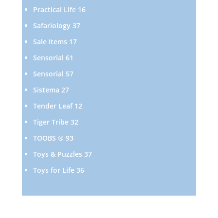
products
16
Practical Life
16
products
37
Safariology
37
products
17
Sale Items
17
products
61
Sensorial
61
products
57
Sensorial
57
products
27
Sistema
27
products
12
Tender Leaf
12
products
32
Tiger Tribe
32
products
93
TOOBS ®
93
products
37
Toys & Puzzles
37
products
36
Toys for Life
36
products