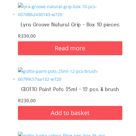
Lyra Groove Natural Grip – Box 10 pieces
R
330,00
Read more
GIOTTO Paint Pots 25ml – 12 pcs & brush
R
230,00
Add to basket