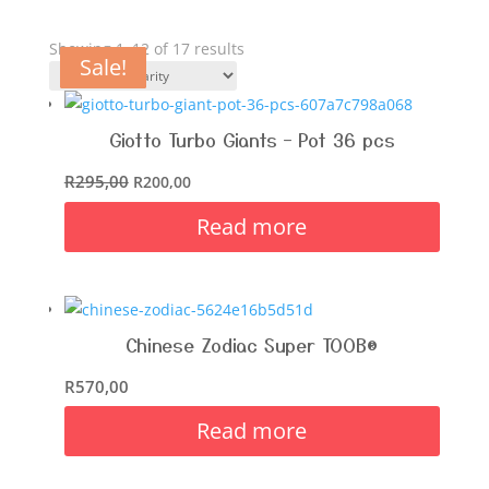
Showing 1–12 of 17 results
Sale!
Sale!
Sale!
Sale!
Sale!
Sale!
Sale!
Sale!
Giotto Turbo Giants – Pot 36 pcs
R
295,00
R
200,00
Read more
Chinese Zodiac Super TOOB®
R
570,00
Read more