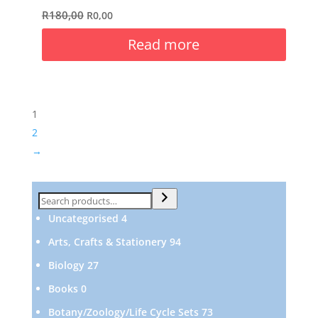
R
180,00
R
0,00
Read more
1
2
→
Search
4
Uncategorised
4
products
94
Arts, Crafts & Stationery
94
products
27
Biology
27
products
0
Books
0
products
73
Botany/Zoology/Life Cycle Sets
73