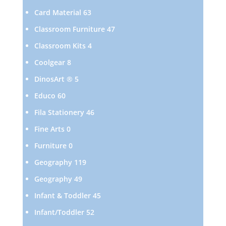
products
63
Card Material
63
products
47
Classroom Furniture
47
products
4
Classroom Kits
4
products
8
Coolgear
8
products
5
DinosArt ®
5
products
60
Educo
60
products
46
Fila Stationery
46
products
0
Fine Arts
0
products
0
Furniture
0
products
119
Geography
119
products
49
Geography
49
products
45
Infant & Toddler
45
products
52
Infant/Toddler
52
products