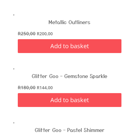
Metallic Outliners
R
250,00
R
200,00
Add to basket
Glitter Goo – Gemstone Sparkle
R
180,00
R
144,00
Add to basket
Glitter Goo – Pastel Shimmer