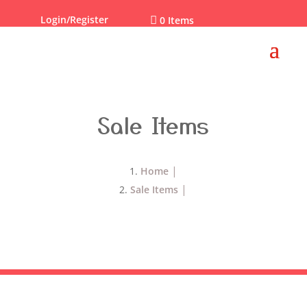
Login/Register

0 Items
Sale Items
Home
Sale Items