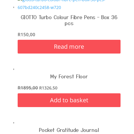
GIOTTO Turbo Colour Fibre Pens – Box 36
pcs
R
150,00
Read more
My Forest Floor
R
1895,00
R
1326,50
Add to basket
Pocket Gratitude Journal