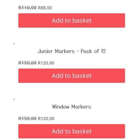
R
110,00
R
88,00
Add to basket
Junior Markers – Pack of 12
R
150,00
R
120,00
Add to basket
Window Markers
R
150,00
R
120,00
Add to basket