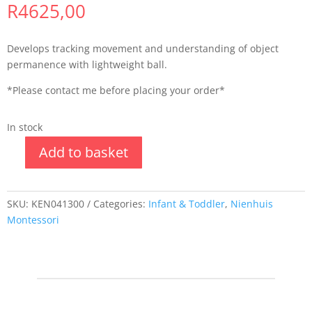
R
4625,00
Develops tracking movement and understanding of object
permanence with lightweight ball.
*Please contact me before placing your order*
In stock
Add to basket
SKU:
KEN041300
Categories:
Infant & Toddler
,
Nienhuis
Montessori