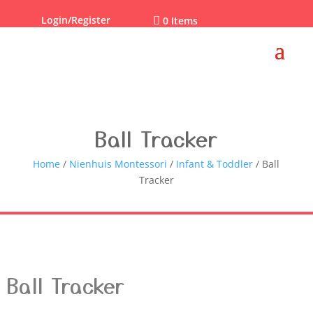
Login/Register

0 Items
Ball Tracker
Home
/
Nienhuis Montessori
/
Infant & Toddler
/ Ball
Tracker
Ball Tracker