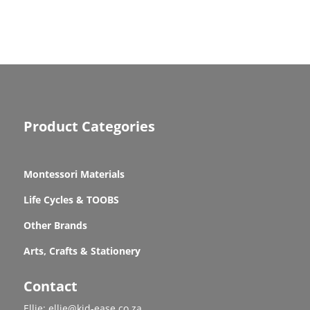
Product Categories
Montessori Materials
Life Cycles & TOOBS
Other Brands
Arts, Crafts & Stationery
Contact
Ellie: ellie@kid-ease.co.za