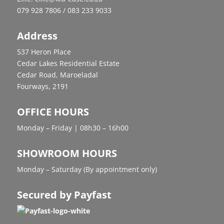
079 928 7806 / 083 233 9033
Address
537 Heron Place
Cedar Lakes Residential Estate
Cedar Road, Maroeladal
Fourways, 2191
OFFICE HOURS
Monday – Friday | 08h30 – 16h00
SHOWROOM HOURS
Monday – Saturday (By appointment only)
Secured by Payfast