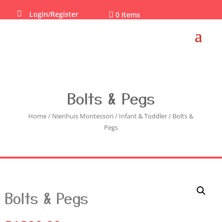

Login/Register

0 Items
Bolts & Pegs
Home
/
Nienhuis Montessori
/
Infant & Toddler
/ Bolts &
Pegs
Bolts & Pegs