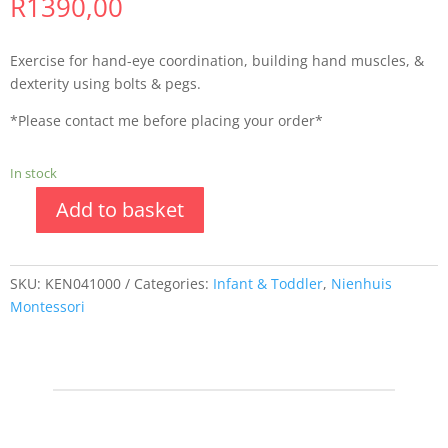
R
1390,00
Exercise for hand-eye coordination, building hand muscles, &
dexterity using bolts & pegs.
*Please contact me before placing your order*
In stock
Add to basket
SKU:
KEN041000
Categories:
Infant & Toddler
,
Nienhuis
Montessori