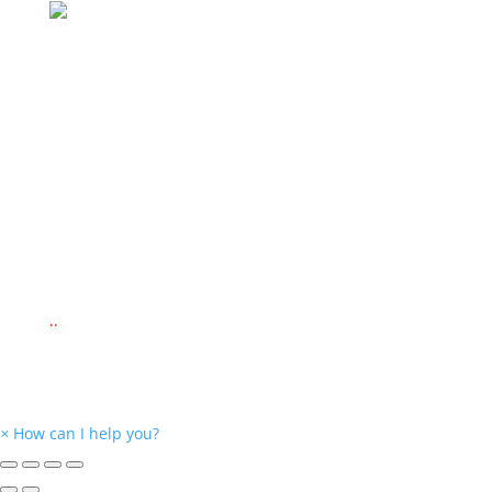
Delivery Via
© 2022 www.montessorieducationalsupplies.co.za
© 2022 www.kid-ease.co.za
Website Design by
New Perspective Design
.
.
.
×
How can I help you?