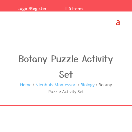
Login/Register

0 Items
Botany Puzzle Activity
Set
Home
/
Nienhuis Montessori
/
Biology
/ Botany
Puzzle Activity Set