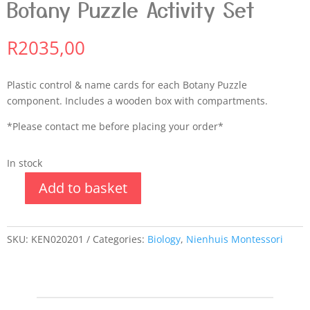
Botany Puzzle Activity Set
R
2035,00
Plastic control & name cards for each Botany Puzzle
component. Includes a wooden box with compartments.
*Please contact me before placing your order*
In stock
Add to basket
SKU:
KEN020201
Categories:
Biology
,
Nienhuis Montessori