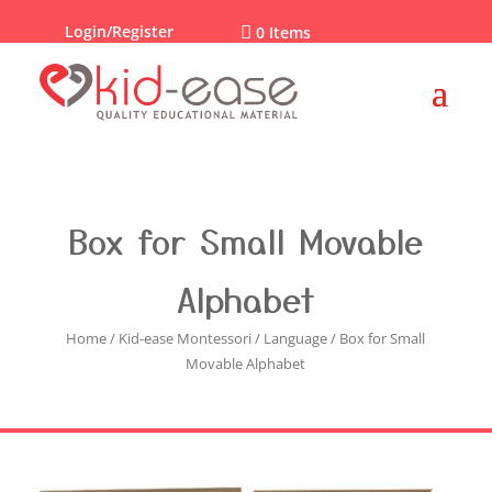
Login/Register

0 Items
Box for Small Movable
Alphabet
Home
/
Kid-ease Montessori
/
Language
/ Box for Small
Movable Alphabet