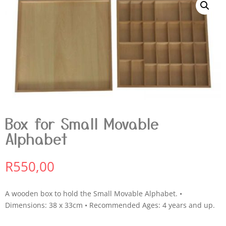
Box for Small Movable
Alphabet
R
550,00
A wooden box to hold the Small Movable Alphabet. •
Dimensions: 38 x 33cm • Recommended Ages: 4 years and up.