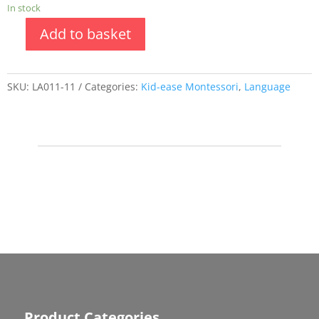
In stock
Add to basket
SKU:
LA011-11
Categories:
Kid-ease Montessori
,
Language
Product Categories