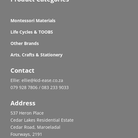
Montessori Materials
Life Cycles & TOOBS
Other Brands
Arts, Crafts & Stationery
Contact
Ellie: ellie@kid-ease.co.za
079 928 7806 / 083 233 9033
Address
537 Heron Place
Cedar Lakes Residential Estate
Cedar Road, Maroeladal
Fourways, 2191