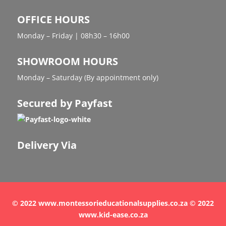
OFFICE HOURS
Monday – Friday | 08h30 – 16h00
SHOWROOM HOURS
Monday – Saturday (By appointment only)
Secured by Payfast
Delivery Via
© 2022 www.montessorieducationalsupplies.co.za © 2022
www.kid-ease.co.za