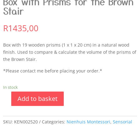
Box with Prisms for the Brown
Stair
R
1435,00
Box with 19 wooden prisms (1 x 1 x 20 cm) in a natural wood
finish. Used to compare & calculate the volume of the prisms of
the Brown Stair.
*Please contact me before placing your order.*
In stock
Add to basket
SKU:
KEN002520
Categories:
Nienhuis Montessori
,
Sensorial