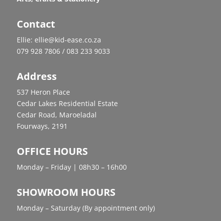
Contact
Ellie: ellie@kid-ease.co.za
079 928 7806 / 083 233 9033
Address
537 Heron Place
Cedar Lakes Residential Estate
Cedar Road, Maroeladal
Fourways, 2191
OFFICE HOURS
Monday – Friday | 08h30 – 16h00
SHOWROOM HOURS
Monday – Saturday (By appointment only)