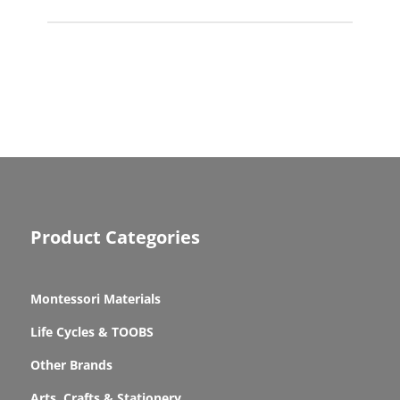
Product Categories
Montessori Materials
Life Cycles & TOOBS
Other Brands
Arts, Crafts & Stationery