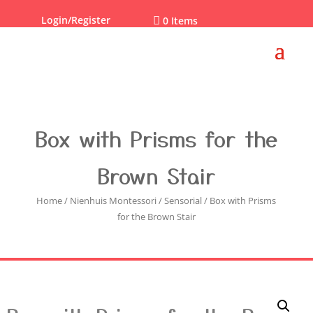
Login/Register

0 Items
Box with Prisms for the
Brown Stair
Home
/
Nienhuis Montessori
/
Sensorial
/ Box with Prisms
for the Brown Stair