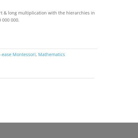
rt & long multiplication with the hierarchies in
0 000 000.
d-ease Montessori
,
Mathematics