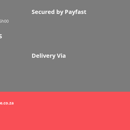
Secured by Payfast
16h00
S
Delivery Via
e.co.za