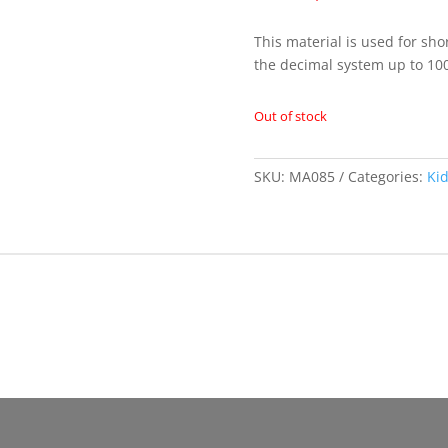
This material is used for sho
the decimal system up to 10
Out of stock
SKU:
MA085
Categories:
Ki