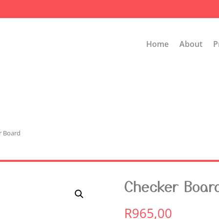
Home
About
P
r Board
Checker Boar
R
965,00