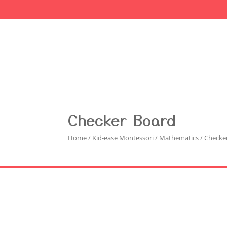
Checker Board
Home
/
Kid-ease Montessori
/
Mathematics
/ Checke