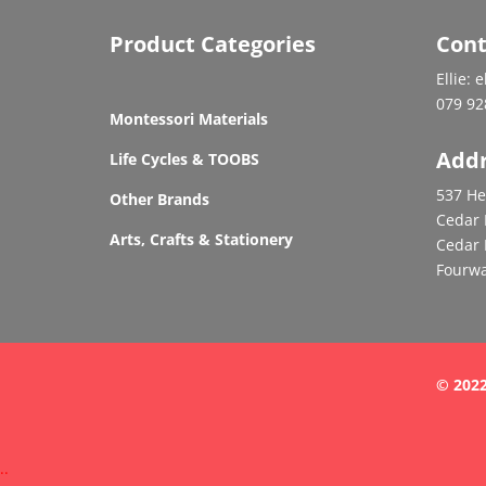
Product Categories
Cont
Ellie: 
079 92
Montessori Materials
Add
Life Cycles & TOOBS
537 He
Other Brands
Cedar 
Arts, Crafts & Stationery
Cedar 
Fourwa
© 2022
.
.