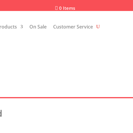
0 Items

roducts
On Sale
Customer Service
d