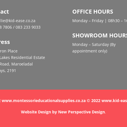
act
OFFICE HOURS
ellie@kid-ease.co.za
Monday – Friday | 08h30 – 
8 7806 / 083 233 9033
SHOWROOM HOUR
ress
Monday – Saturday (By
ron Place
appointment only)
Lakes Residential Estate
Road, Maroeladal
ys, 2191
 www.montessorieducationalsupplies.co.za © 2022 www.kid-eas
Website Design by
New Perspective Design
.