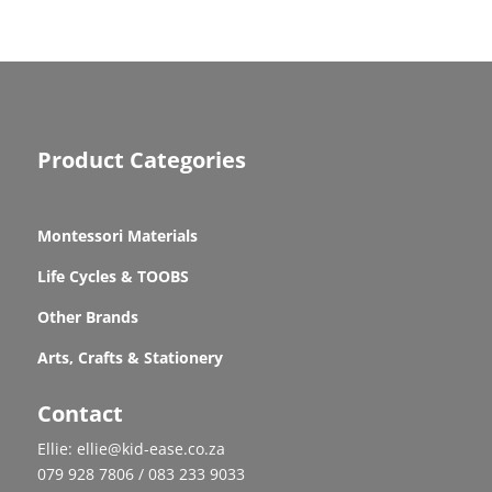
Product Categories
Montessori Materials
Life Cycles & TOOBS
Other Brands
Arts, Crafts & Stationery
Contact
Ellie: ellie@kid-ease.co.za
079 928 7806 / 083 233 9033