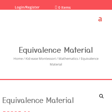
Login/Register

0 Items
Equivalence Material
Home
/
Kid-ease Montessori
/
Mathematics
/ Equivalence
Material
Equivalence Material