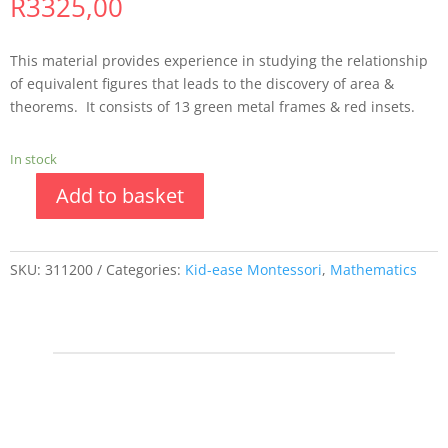
R
3325,00
This material provides experience in studying the relationship
of equivalent figures that leads to the discovery of area &
theorems. It consists of 13 green metal frames & red insets.
In stock
Add to basket
SKU:
311200
Categories:
Kid-ease Montessori
,
Mathematics