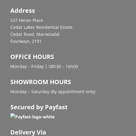
Address
537 Heron Place
Cedar Lakes Residential Estate
Cedar Road, Maroeladal
Fourways, 2191
OFFICE HOURS
Monday – Friday | 08h30 – 16h00
SHOWROOM HOURS
Monday – Saturday (By appointment only)
Secured by Payfast
Delivery Via