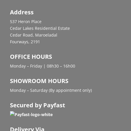
Address
537 Heron Place
Cedar Lakes Residential Estate
Cedar Road, Maroeladal
Fourways, 2191
OFFICE HOURS
Monday – Friday | 08h30 – 16h00
SHOWROOM HOURS
Monday – Saturday (By appointment only)
Secured by Payfast
Delivery Via