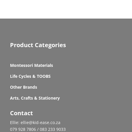
Product Categories
Montessori Materials
Life Cycles & TOOBS
Other Brands
Arts, Crafts & Stationery
Contact
Ellie: ellie@kid-ease.co.za
079 928 7806 / 083 233 9033