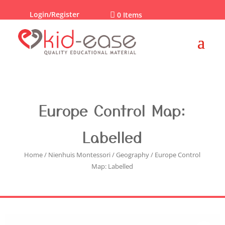
Login/Register

0 Items
Europe Control Map:
Labelled
Home
/
Nienhuis Montessori
/
Geography
/ Europe Control
Map: Labelled