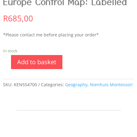
Europe Control Map: Labelled
R
685,00
*Please contact me before placing your order*
In stock
Add to basket
SKU:
KEN554700
Categories:
Geography
,
Nienhuis Montessori