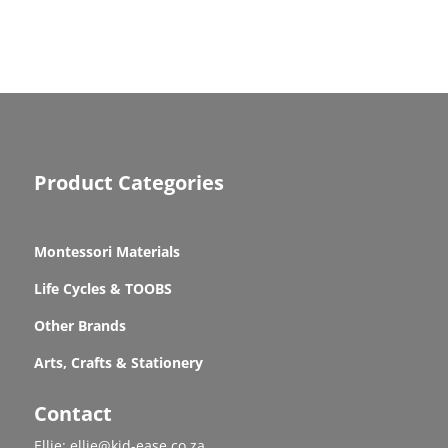
Product Categories
Montessori Materials
Life Cycles & TOOBS
Other Brands
Arts, Crafts & Stationery
Contact
Ellie: ellie@kid-ease.co.za