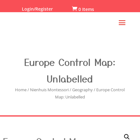
Login/Register

0 Items
Europe Control Map:
Unlabelled
Home
/
Nienhuis Montessori
/
Geography
/ Europe Control
Map: Unlabelled