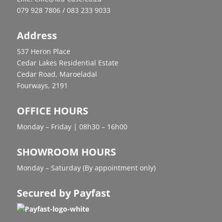
079 928 7806 / 083 233 9033
Address
537 Heron Place
Cedar Lakes Residential Estate
Cedar Road, Maroeladal
Fourways, 2191
OFFICE HOURS
Monday – Friday | 08h30 – 16h00
SHOWROOM HOURS
Monday – Saturday (By appointment only)
Secured by Payfast