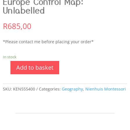
Europe Control Map:
Unlabelled
R
685,00
*Please contact me before placing your order*
In stock
Add to basket
SKU:
KEN555400
Categories:
Geography
,
Nienhuis Montessori