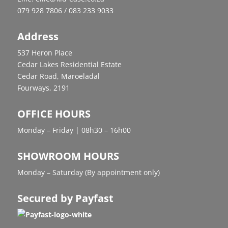
079 928 7806 / 083 233 9033
Address
537 Heron Place
Cedar Lakes Residential Estate
Cedar Road, Maroeladal
Fourways, 2191
OFFICE HOURS
Monday – Friday | 08h30 – 16h00
SHOWROOM HOURS
Monday – Saturday (By appointment only)
Secured by Payfast