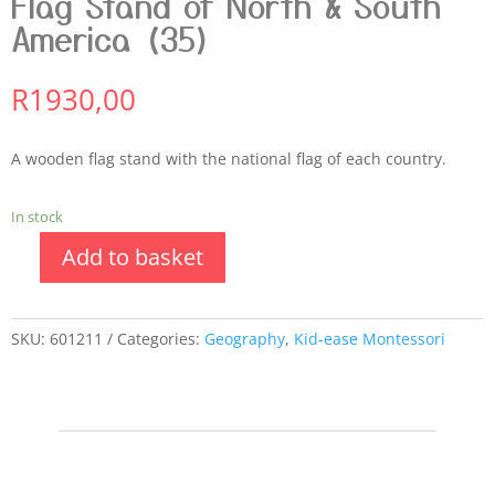
Flag Stand of North & South
America (35)
R
1930,00
A wooden flag stand with the national flag of each country.
In stock
Add to basket
SKU:
601211
Categories:
Geography
,
Kid-ease Montessori