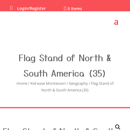

Login/Register

0 Items
Flag Stand of North &
South America (35)
Home
/
Kid-ease Montessori
/
Geography
/ Flag Stand of
North & South America (35)