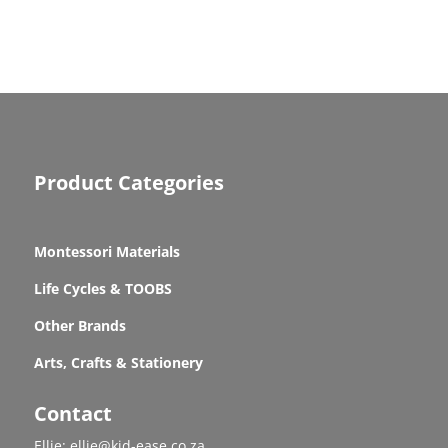
Product Categories
Montessori Materials
Life Cycles & TOOBS
Other Brands
Arts, Crafts & Stationery
Contact
Ellie: ellie@kid-ease.co.za