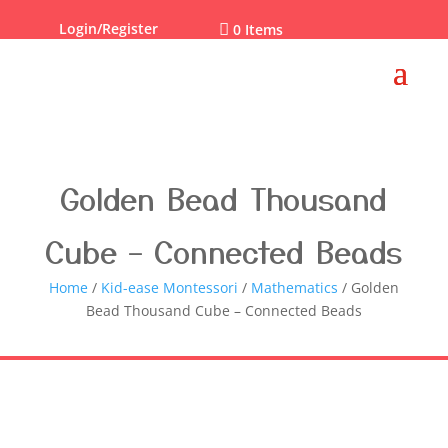
Login/Register

0 Items
Golden Bead Thousand
Cube – Connected Beads
Home
/
Kid-ease Montessori
/
Mathematics
/ Golden
Bead Thousand Cube – Connected Beads