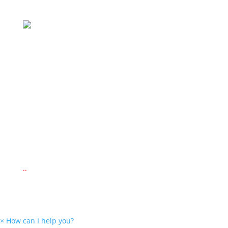
Secured by Payfast
Delivery Via
© 2022 www.montessorieducationalsupplies.co.za
© 2022 www.kid-ease.co.za
Website Design by
New Perspective Design
.
.
.
×
How can I help you?