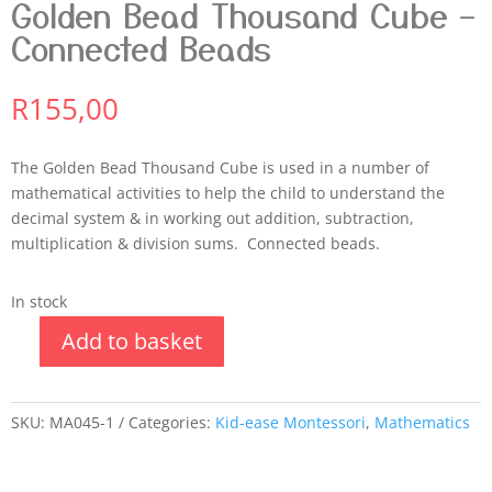
Golden Bead Thousand Cube –
Connected Beads
R
155,00
The Golden Bead Thousand Cube is used in a number of
mathematical activities to help the child to understand the
decimal system & in working out addition, subtraction,
multiplication & division sums. Connected beads.
In stock
Add to basket
SKU:
MA045-1
Categories:
Kid-ease Montessori
,
Mathematics