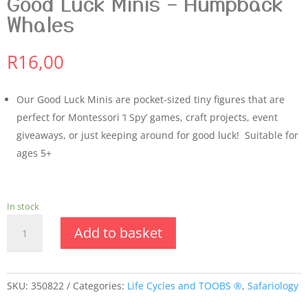
Good Luck Minis – Humpback
Whales
R
16,00
Our Good Luck Minis are pocket-sized tiny figures that are
perfect for Montessori ‘I Spy’ games, craft projects, event
giveaways, or just keeping around for good luck! Suitable for
ages 5+
In stock
Good
Add to basket
Luck
Minis
-
Humpback
SKU:
350822
Categories:
Life Cycles and TOOBS ®
,
Safariology
Whales