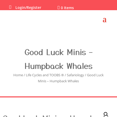

Login/Register

0 Items
Good Luck Minis –
Humpback Whales
Home
/
Life Cycles and TOOBS ®
/
Safariology
/ Good Luck
Minis – Humpback Whales