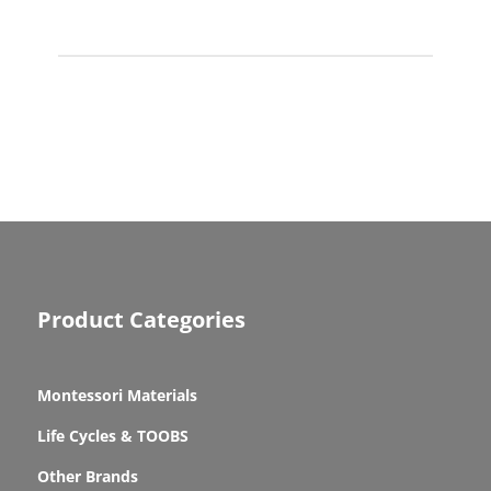
quantity
Product Categories
Montessori Materials
Life Cycles & TOOBS
Other Brands