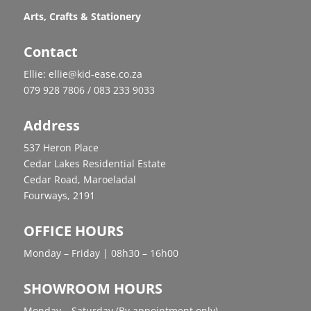
Arts, Crafts & Stationery
Contact
Ellie: ellie@kid-ease.co.za
079 928 7806 / 083 233 9033
Address
537 Heron Place
Cedar Lakes Residential Estate
Cedar Road, Maroeladal
Fourways, 2191
OFFICE HOURS
Monday – Friday | 08h30 – 16h00
SHOWROOM HOURS
Monday – Saturday (By appointment only)