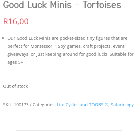
Good Luck Minis – Tortoises
R
16,00
Our Good Luck Minis are pocket-sized tiny figures that are
perfect for Montessori ‘I Spy’ games, craft projects, event
giveaways, or just keeping around for good luck! Suitable for
ages 5+
Out of stock
SKU:
100173
Categories:
Life Cycles and TOOBS ®
,
Safariology