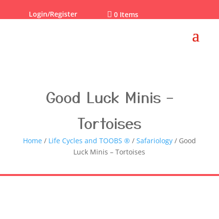
Login/Register

0 Items
Good Luck Minis –
Tortoises
Home
/
Life Cycles and TOOBS ®
/
Safariology
/ Good
Luck Minis – Tortoises