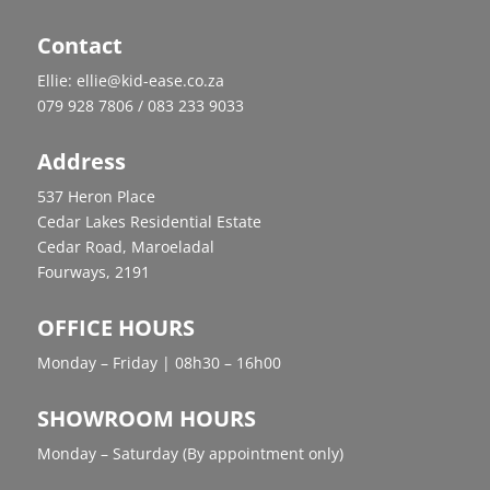
Contact
Ellie: ellie@kid-ease.co.za
079 928 7806 / 083 233 9033
Address
537 Heron Place
Cedar Lakes Residential Estate
Cedar Road, Maroeladal
Fourways, 2191
OFFICE HOURS
Monday – Friday | 08h30 – 16h00
SHOWROOM HOURS
Monday – Saturday (By appointment only)