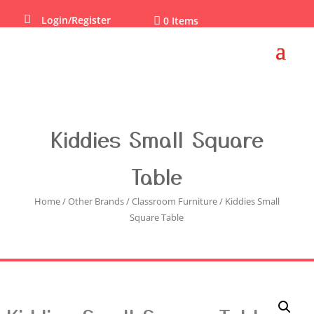

Login/Register

0 Items
Kiddies Small Square
Table
Home
/
Other Brands
/
Classroom Furniture
/ Kiddies Small
Square Table