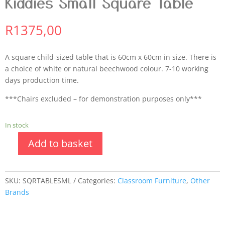
Kiddies Small Square Table
R
1375,00
A square child-sized table that is 60cm x 60cm in size. There is
a choice of white or natural beechwood colour. 7-10 working
days production time.
***Chairs excluded – for demonstration purposes only***
In stock
Add to basket
SKU:
SQRTABLESML
Categories:
Classroom Furniture
,
Other
Brands