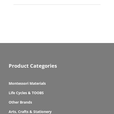
Product Categories
Montessori Materials
Life Cycles & TOOBS
Other Brands
Arts, Crafts & Stationery