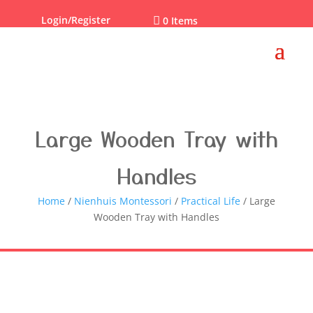
Login/Register

0 Items
Large Wooden Tray with
Handles
Home
/
Nienhuis Montessori
/
Practical Life
/ Large
Wooden Tray with Handles