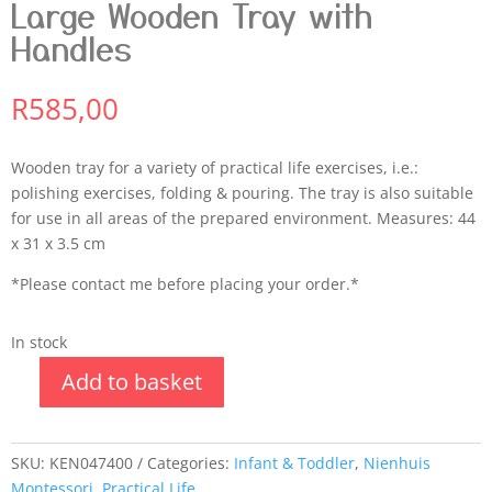
Large Wooden Tray with
Handles
R
585,00
Wooden tray for a variety of practical life exercises, i.e.:
polishing exercises, folding & pouring. The tray is also suitable
for use in all areas of the prepared environment. Measures: 44
x 31 x 3.5 cm
*Please contact me before placing your order.*
In stock
Add to basket
SKU:
KEN047400
Categories:
Infant & Toddler
,
Nienhuis
Montessori
,
Practical Life