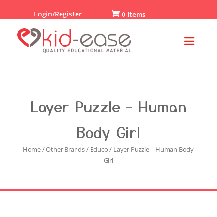
Login/Register

0 Items
Layer Puzzle – Human
Body Girl
Home
/
Other Brands
/
Educo
/ Layer Puzzle – Human Body
Girl