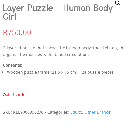
Layer Puzzle – Human Body
Girl
R
750,00
6-layered puzzle that shows the human body; the skeleton, the
organs, the muscles & the blood circulation.
Contents:
Wooden puzzle frame (21.5 x 15 cm) – 24 puzzle pieces
Out of stock
SKU:
KEE9000000276
Categories:
Educo
,
Other Brands