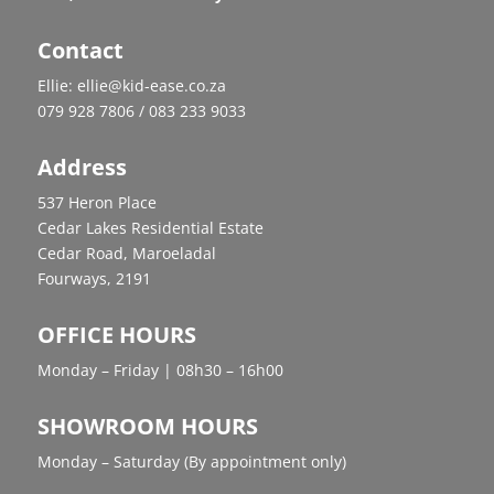
Contact
Ellie: ellie@kid-ease.co.za
079 928 7806 / 083 233 9033
Address
537 Heron Place
Cedar Lakes Residential Estate
Cedar Road, Maroeladal
Fourways, 2191
OFFICE HOURS
Monday – Friday | 08h30 – 16h00
SHOWROOM HOURS
Monday – Saturday (By appointment only)