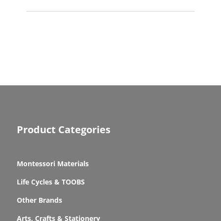
Product Categories
Montessori Materials
Life Cycles & TOOBS
Other Brands
Arts, Crafts & Stationery