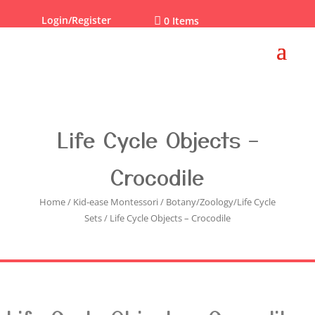
Login/Register

0 Items
Life Cycle Objects –
Crocodile
Home
/
Kid-ease Montessori
/
Botany/Zoology/Life Cycle
Sets
/ Life Cycle Objects – Crocodile