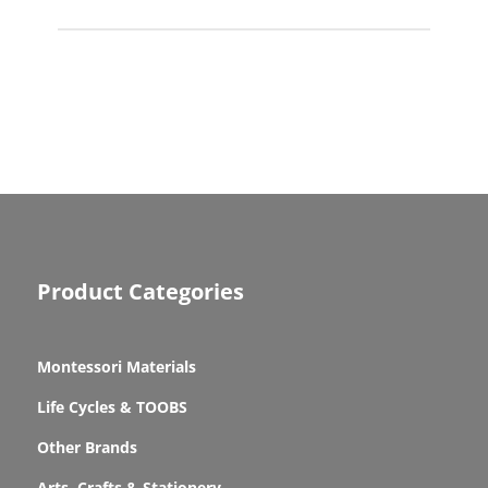
Product Categories
Montessori Materials
Life Cycles & TOOBS
Other Brands
Arts, Crafts & Stationery