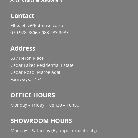
Contact
Ellie: ellie@kid-ease.co.za
079 928 7806 / 083 233 9033
Address
537 Heron Place
Cedar Lakes Residential Estate
Cedar Road, Maroeladal
Fourways, 2191
OFFICE HOURS
Monday – Friday | 08h30 – 16h00
SHOWROOM HOURS
Monday – Saturday (By appointment only)