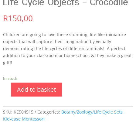
Life Cycle Objects – Crocodile
R
150,00
Children are going to love these stunning, life-like miniature
objects that will capture their imagination by visually
demonstrating the life cycles of different animals! A perfect
addition to your classroom or homeschool, & they make a great
gift!!
In stock
Add to basket
SKU:
KE504515
Categories:
Botany/Zoology/Life Cycle Sets
,
Kid-ease Montessori