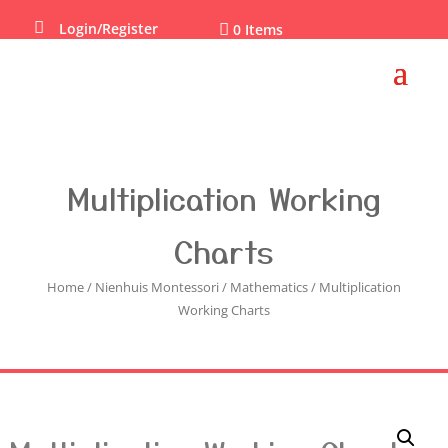

Login/Register

0 Items
Multiplication Working
Charts
Home
/
Nienhuis Montessori
/
Mathematics
/ Multiplication
Working Charts