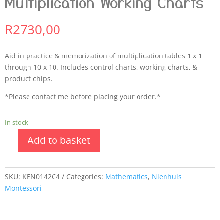
Multiplication Working Charts
R
2730,00
Aid in practice & memorization of multiplication tables 1 x 1
through 10 x 10. Includes control charts, working charts, &
product chips.
*Please contact me before placing your order.*
In stock
Add to basket
SKU:
KEN0142C4
Categories:
Mathematics
,
Nienhuis
Montessori