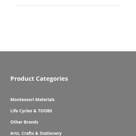
Product Categories
Montessori Materials
Life Cycles & TOOBS
Other Brands
Arts, Crafts & Stationery