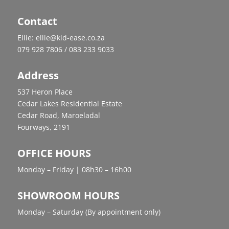
Contact
Ellie: ellie@kid-ease.co.za
079 928 7806 / 083 233 9033
Address
537 Heron Place
Cedar Lakes Residential Estate
Cedar Road, Maroeladal
Fourways, 2191
OFFICE HOURS
Monday – Friday | 08h30 – 16h00
SHOWROOM HOURS
Monday – Saturday (By appointment only)