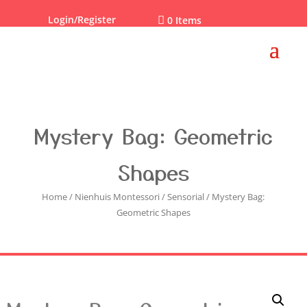
Login/Register

0 Items
Mystery Bag: Geometric
Shapes
Home
/
Nienhuis Montessori
/
Sensorial
/ Mystery Bag:
Geometric Shapes