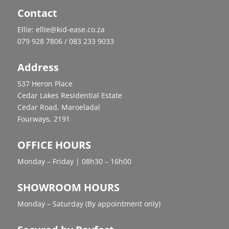
Contact
Ellie: ellie@kid-ease.co.za
079 928 7806 / 083 233 9033
Address
537 Heron Place
Cedar Lakes Residential Estate
Cedar Road, Maroeladal
Fourways, 2191
OFFICE HOURS
Monday – Friday | 08h30 – 16h00
SHOWROOM HOURS
Monday – Saturday (By appointment only)