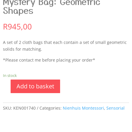
Mystery Bag: Geometric
Shapes
R
945,00
A set of 2 cloth bags that each contain a set of small geometric
solids for matching.
*Please contact me before placing your order*
In stock
Add to basket
SKU:
KEN001740
Categories:
Nienhuis Montessori
,
Sensorial