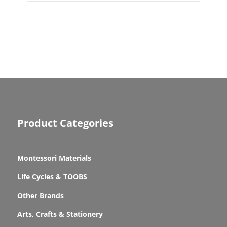
Product Categories
Montessori Materials
Life Cycles & TOOBS
Other Brands
Arts, Crafts & Stationery