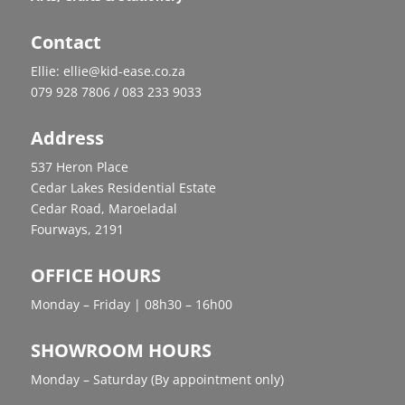
Contact
Ellie: ellie@kid-ease.co.za
079 928 7806 / 083 233 9033
Address
537 Heron Place
Cedar Lakes Residential Estate
Cedar Road, Maroeladal
Fourways, 2191
OFFICE HOURS
Monday – Friday | 08h30 – 16h00
SHOWROOM HOURS
Monday – Saturday (By appointment only)