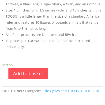
Tortoise, a Blue Tang, a Tiger Shark, a Crab, and an Octopus.
Size: 1.5 inches long, 1.5 inches wide, and 13 inches tall, this
TOOB® is a little larger than the size of a standard American
ruler and features 10 figures of oceanic animals that range
from ½ to 3 ¼ inches long.
All of our products are Non-toxic and BPA free
10 pieces per TOOB®. Contents Cannot Be Purchased
Individually.
In stock
Add to basket
SKU:
100308
Categories:
Life Cycles and TOOBS ®
,
TOOBS ®