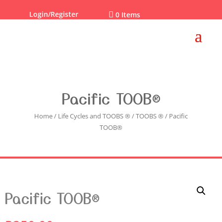
Login/Register

0 Items
Pacific TOOB®
Home
/
Life Cycles and TOOBS ®
/
TOOBS ®
/ Pacific
TOOB®
Pacific TOOB®