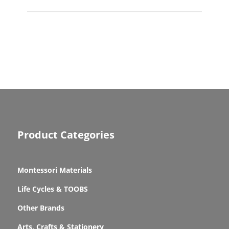
Product Categories
Montessori Materials
Life Cycles & TOOBS
Other Brands
Arts, Crafts & Stationery