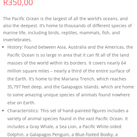
R
350,00
The Pacific Ocean is the largest of all the world’s oceans, and
also the deepest. It’s home to thousands of different species of
marine life, including birds, reptiles, mammals, fish, and
invertebrates.
History: Found between Asia, Australia and the Americas, the
Pacific Ocean is so large in area that it can fit all of the land
masses of the world within its borders. It covers nearly 64
million square miles – nearly a third of the entire surface of
the Earth. It’s home to the Mariana Trench, which reaches
35,797 feet deep, and the Galapagos Islands, which are home
to some amazing unique species of animals found nowhere
else on Earth.
Characteristics: This set of hand-painted figures includes a
variety of animal species found in the vast Pacific Ocean. It
includes a Gray Whale, a Sea Lion, a Pacific White-sided
Dolphin, a Galapagos Penguin, a Blue-footed Booby, a