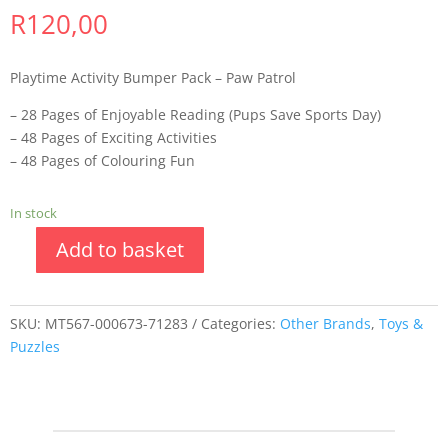
R
120,00
Playtime Activity Bumper Pack – Paw Patrol
– 28 Pages of Enjoyable Reading (Pups Save Sports Day)
– 48 Pages of Exciting Activities
– 48 Pages of Colouring Fun
In stock
Add to basket
SKU:
MT567-000673-71283
Categories:
Other Brands
,
Toys &
Puzzles