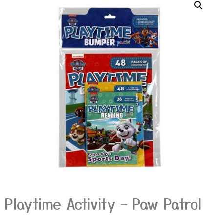
Playtime Activity – Paw Patrol