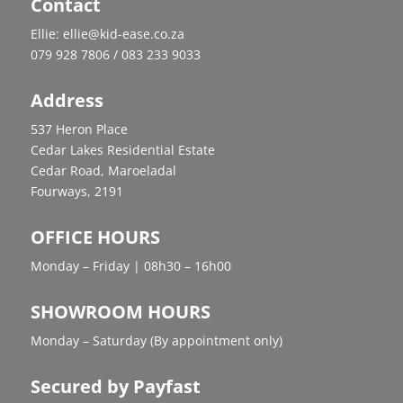
Contact
Ellie: ellie@kid-ease.co.za
079 928 7806 / 083 233 9033
Address
537 Heron Place
Cedar Lakes Residential Estate
Cedar Road, Maroeladal
Fourways, 2191
OFFICE HOURS
Monday – Friday | 08h30 – 16h00
SHOWROOM HOURS
Monday – Saturday (By appointment only)
Secured by Payfast