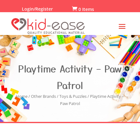
Login/Register

0 Items
Playtime Activity – Paw
Patrol
Home
/
Other Brands
/
Toys & Puzzles
/ Playtime Activity –
Paw Patrol