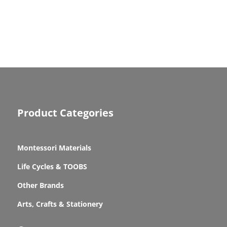
Product Categories
Montessori Materials
Life Cycles & TOOBS
Other Brands
Arts, Crafts & Stationery