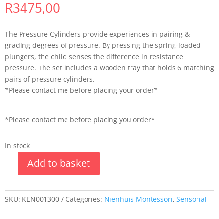
R
3475,00
The Pressure Cylinders provide experiences in pairing &
grading degrees of pressure. By pressing the spring-loaded
plungers, the child senses the difference in resistance
pressure. The set includes a wooden tray that holds 6 matching
pairs of pressure cylinders.
*Please contact me before placing your order*
*Please contact me before placing you order*
In stock
Add to basket
SKU:
KEN001300
Categories:
Nienhuis Montessori
,
Sensorial