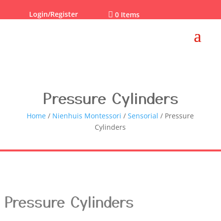
Login/Register

0 Items
Pressure Cylinders
Home
/
Nienhuis Montessori
/
Sensorial
/ Pressure
Cylinders
Pressure Cylinders