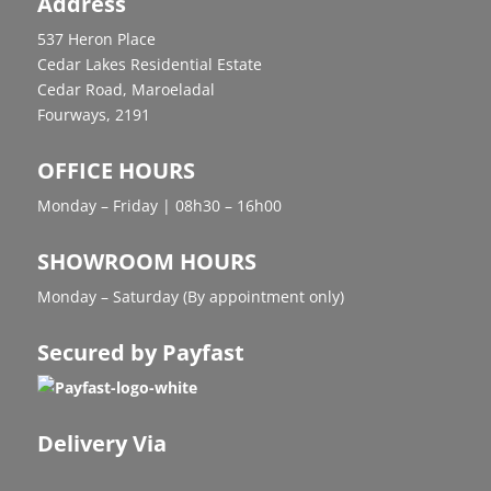
Address
537 Heron Place
Cedar Lakes Residential Estate
Cedar Road, Maroeladal
Fourways, 2191
OFFICE HOURS
Monday – Friday | 08h30 – 16h00
SHOWROOM HOURS
Monday – Saturday (By appointment only)
Secured by Payfast
Delivery Via