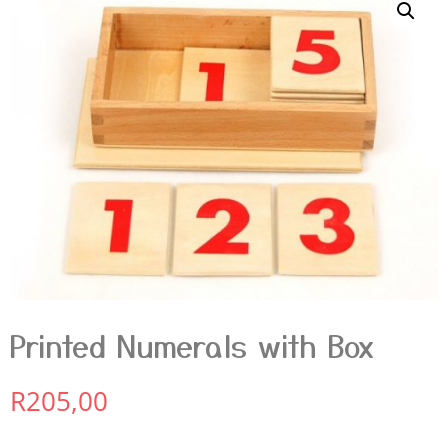
Printed Numerals with Box
R
205,00