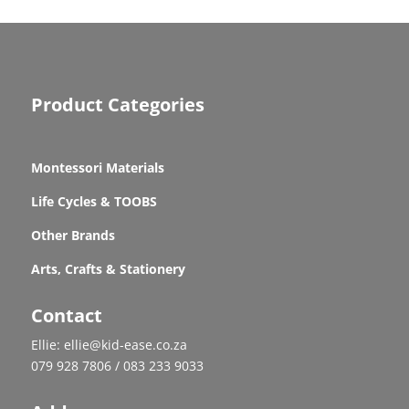
Product Categories
Montessori Materials
Life Cycles & TOOBS
Other Brands
Arts, Crafts & Stationery
Contact
Ellie: ellie@kid-ease.co.za
079 928 7806 / 083 233 9033