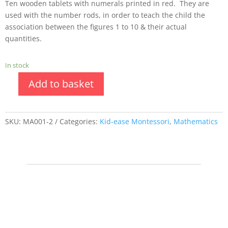
Ten wooden tablets with numerals printed in red. They are
used with the number rods, in order to teach the child the
association between the figures 1 to 10 & their actual
quantities.
In stock
Add to basket
SKU:
MA001-2
Categories:
Kid-ease Montessori
,
Mathematics