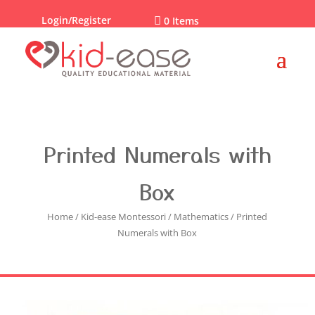
Login/Register

0 Items
Printed Numerals with
Box
Home
/
Kid-ease Montessori
/
Mathematics
/ Printed
Numerals with Box