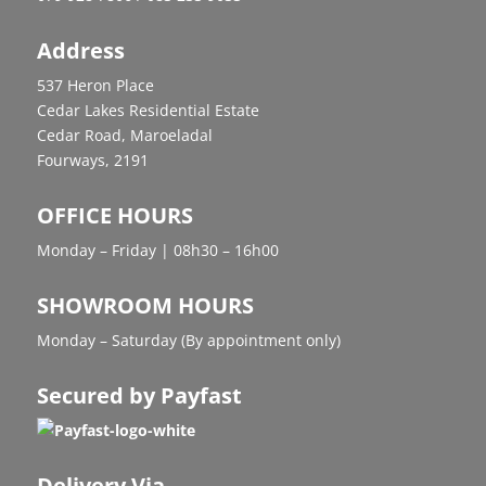
Address
537 Heron Place
Cedar Lakes Residential Estate
Cedar Road, Maroeladal
Fourways, 2191
OFFICE HOURS
Monday – Friday | 08h30 – 16h00
SHOWROOM HOURS
Monday – Saturday (By appointment only)
Secured by Payfast
Delivery Via