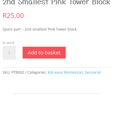
2nd Smallest Pink Tower Block
R
25,00
Spare part – 2nd smallest Pink Tower block.
In stock
2nd
Add to basket
Smallest
Pink
Tower
Block
SKU:
PTB002
Categories:
Kid-ease Montessori
,
Sensorial
quantity