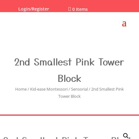
Login/Register

0 Items
2nd Smallest Pink Tower
Block
Home
/
Kid-ease Montessori
/
Sensorial
/ 2nd Smallest Pink
Tower Block