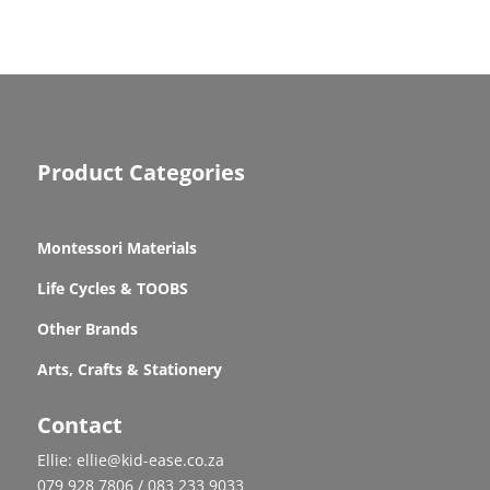
Product Categories
Montessori Materials
Life Cycles & TOOBS
Other Brands
Arts, Crafts & Stationery
Contact
Ellie: ellie@kid-ease.co.za
079 928 7806 / 083 233 9033