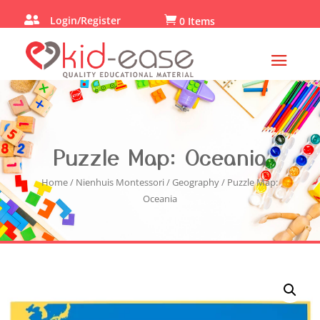

Login/Register

0 Items
Puzzle Map: Oceania
Home
/
Nienhuis Montessori
/
Geography
/ Puzzle Map:
Oceania