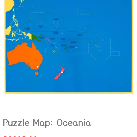
Puzzle Map: Oceania