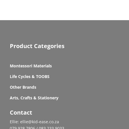
Product Categories
Montessori Materials
Life Cycles & TOOBS
Other Brands
Arts, Crafts & Stationery
Contact
Ellie: ellie@kid-ease.co.za
079 928 7806 / 083 233 9033