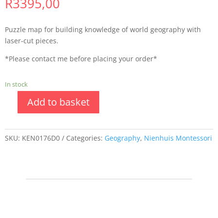
R
3395,00
Puzzle map for building knowledge of world geography with
laser-cut pieces.
*Please contact me before placing your order*
In stock
Add to basket
SKU:
KEN0176D0
Categories:
Geography
,
Nienhuis Montessori