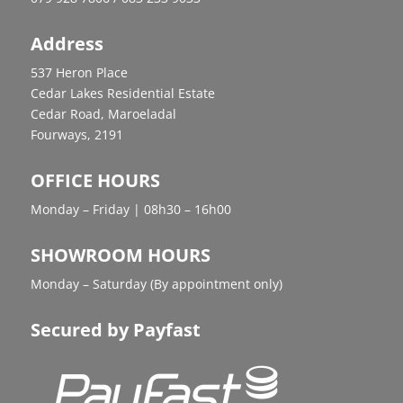
Address
537 Heron Place
Cedar Lakes Residential Estate
Cedar Road, Maroeladal
Fourways, 2191
OFFICE HOURS
Monday – Friday | 08h30 – 16h00
SHOWROOM HOURS
Monday – Saturday (By appointment only)
Secured by Payfast