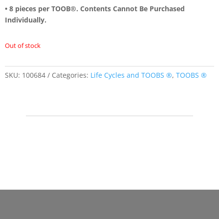
• 8 pieces per TOOB®. Contents Cannot Be Purchased
Individually.
Out of stock
SKU:
100684
Categories:
Life Cycles and TOOBS ®
,
TOOBS ®