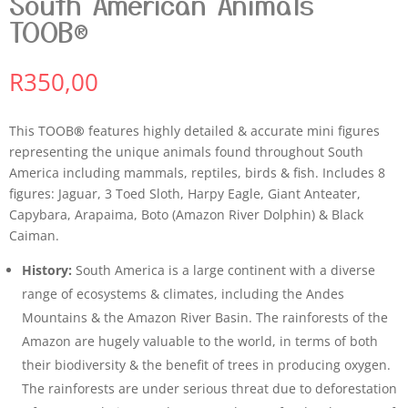
South American Animals
TOOB®
R
350,00
This TOOB
®
features highly detailed & accurate mini figures
representing the unique animals found throughout South
America including mammals, reptiles, birds & fish. Includes 8
figures: Jaguar, 3 Toed Sloth, Harpy Eagle, Giant Anteater,
Capybara, Arapaima, Boto (Amazon River Dolphin) & Black
Caiman.
History:
South America is a large continent with a diverse
range of ecosystems & climates, including the Andes
Mountains & the Amazon River Basin. The rainforests of the
Amazon are hugely valuable to the world, in terms of both
their biodiversity & the benefit of trees in producing oxygen.
The rainforests are under serious threat due to deforestation