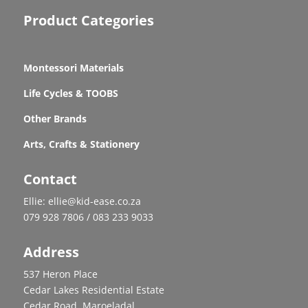
Product Categories
Montessori Materials
Life Cycles & TOOBS
Other Brands
Arts, Crafts & Stationery
Contact
Ellie: ellie@kid-ease.co.za
079 928 7806 / 083 233 9033
Address
537 Heron Place
Cedar Lakes Residential Estate
Cedar Road, Maroeladal