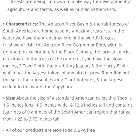
– forests are being cut down to make way for development of
agriculture and farms, as well as human settlements.
• Characteristics:
The Amazon River Basin & the rainforests of
South America are home to some amazing creatures. In the
water we have the Arapaima, one of the world’s largest
freshwater fish, the Amazon River Dolphin or Boto, with its
unique pink coloration, & the Black Caiman, the largest species
of caiman. In the trees of the rainforest you have the slow-
moving 3 Toed Sloth, the predatory Jaguar, & the Harpy Eagle,
which has the largest talons of any bird of prey. Rounding out
the set is the unusual looking Giant Anteater, & the largest
rodent in the world, the Capybara.
• Size:
About the size of a standard American ruler, this Toob is
1.5 inches long, 1.5 inches wide, & 12.8 inches tall and contains
figurines of 9 animals of the South American region that range
from 1.25 to 3.75 inches tall.
• All of our products are Non-toxic & BPA free