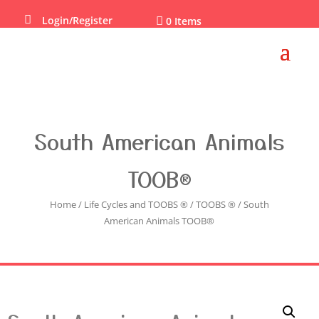

Login/Register

0 Items
South American Animals
TOOB®
Home
/
Life Cycles and TOOBS ®
/
TOOBS ®
/ South
American Animals TOOB®