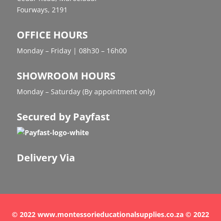
Fourways, 2191
OFFICE HOURS
Monday – Friday | 08h30 – 16h00
SHOWROOM HOURS
Monday – Saturday (By appointment only)
Secured by Payfast
Delivery Via
© 2022 www.montessorieducationalsupplies.co.za © 2022