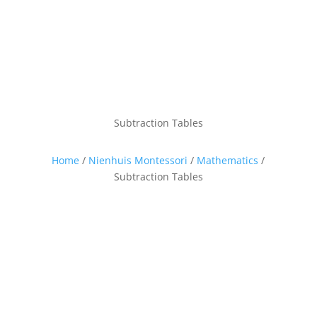
Subtraction Tables
Home
/
Nienhuis Montessori
/
Mathematics
/
Subtraction Tables