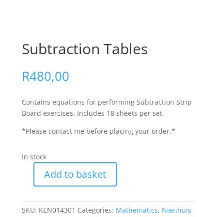
Subtraction Tables
R
480,00
Contains equations for performing Subtraction Strip
Board exercises. Includes 18 sheets per set.
*Please contact me before placing your order.*
In stock
Add to basket
SKU:
KEN014301
Categories:
Mathematics
,
Nienhuis