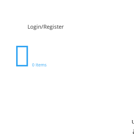
Login/Register

0 Items