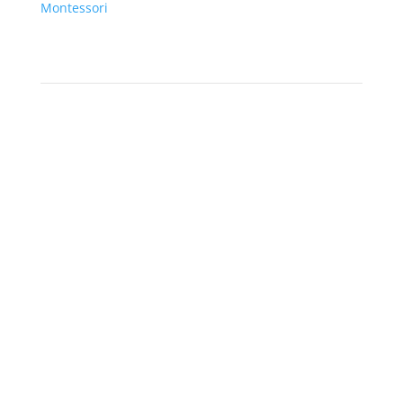
Montessori
Product Categories
Montessori Materials
Life Cycles & TOOBS