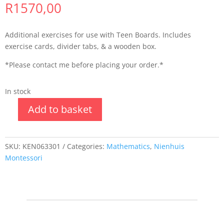
R
1570,00
Additional exercises for use with Teen Boards. Includes
exercise cards, divider tabs, & a wooden box.
*Please contact me before placing your order.*
In stock
Add to basket
SKU:
KEN063301
Categories:
Mathematics
,
Nienhuis
Montessori