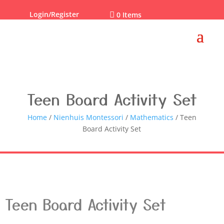
Login/Register

0 Items
Teen Board Activity Set
Home
/
Nienhuis Montessori
/
Mathematics
/ Teen
Board Activity Set
Teen Board Activity Set