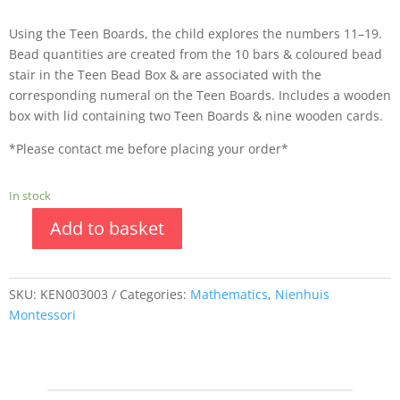
Using the Teen Boards, the child explores the numbers 11–19.
Bead quantities are created from the 10 bars & coloured bead
stair in the Teen Bead Box & are associated with the
corresponding numeral on the Teen Boards. Includes a wooden
box with lid containing two Teen Boards & nine wooden cards.
*Please contact me before placing your order*
In stock
Add to basket
SKU:
KEN003003
Categories:
Mathematics
,
Nienhuis
Montessori