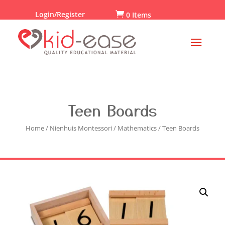
Login/Register

0 Items
Teen Boards
Home
/
Nienhuis Montessori
/
Mathematics
/ Teen Boards