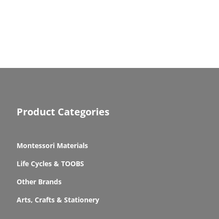
Product Categories
Montessori Materials
Life Cycles & TOOBS
Other Brands
Arts, Crafts & Stationery