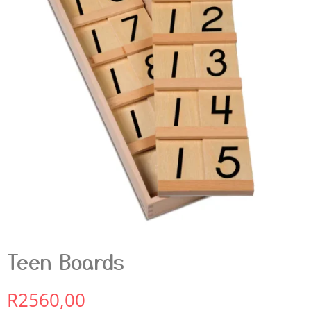
Teen Boards
R
2560,00