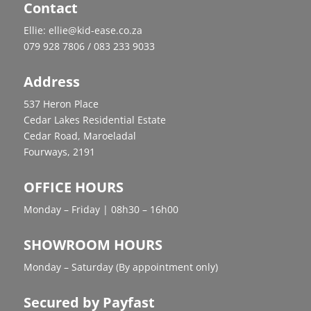
Contact
Ellie: ellie@kid-ease.co.za
079 928 7806 / 083 233 9033
Address
537 Heron Place
Cedar Lakes Residential Estate
Cedar Road, Maroeladal
Fourways, 2191
OFFICE HOURS
Monday – Friday | 08h30 – 16h00
SHOWROOM HOURS
Monday – Saturday (By appointment only)
Secured by Payfast