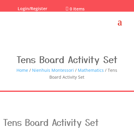
Login/Register

0 Items
Tens Board Activity Set
Home
/
Nienhuis Montessori
/
Mathematics
/ Tens
Board Activity Set
Tens Board Activity Set