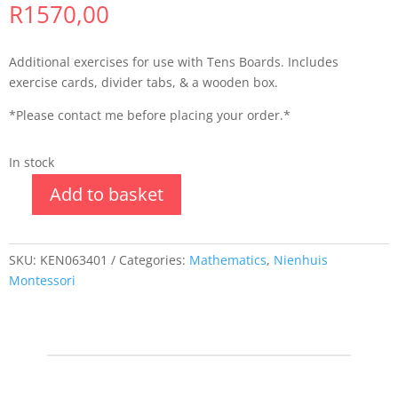
R
1570,00
Additional exercises for use with Tens Boards. Includes
exercise cards, divider tabs, & a wooden box.
*Please contact me before placing your order.*
In stock
Add to basket
SKU:
KEN063401
Categories:
Mathematics
,
Nienhuis
Montessori