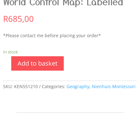
World Control Map: Labelled
R
685,00
*Please contact me before placing your order*
In stock
Add to basket
SKU:
KEN551210
Categories:
Geography
,
Nienhuis Montessori