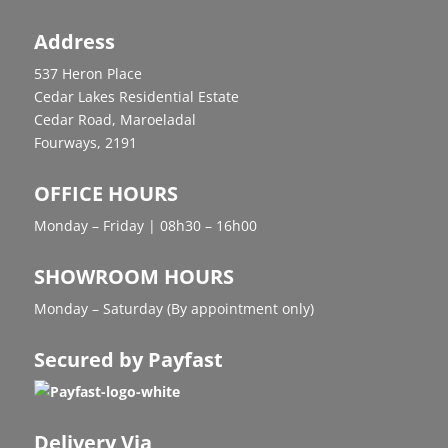
Address
537 Heron Place
Cedar Lakes Residential Estate
Cedar Road, Maroeladal
Fourways, 2191
OFFICE HOURS
Monday – Friday | 08h30 – 16h00
SHOWROOM HOURS
Monday – Saturday (By appointment only)
Secured by Payfast
Delivery Via