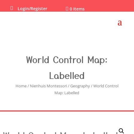

Login/Register

0 Items
World Control Map:
Labelled
Home
/
Nienhuis Montessori
/
Geography
/ World Control
Map: Labelled