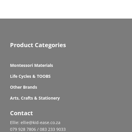
Product Categories
Montessori Materials
Life Cycles & TOOBS
Other Brands
Arts, Crafts & Stationery
Contact
Ellie: ellie@kid-ease.co.za
079 928 7806 / 083 233 9033