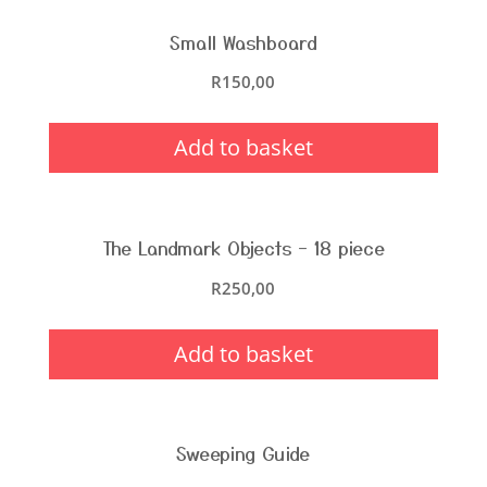
Small Washboard
R
150,00
Add to basket
The Landmark Objects – 18 piece
R
250,00
Add to basket
Sweeping Guide