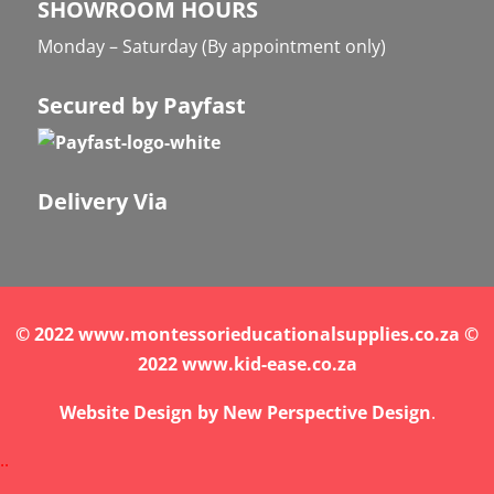
SHOWROOM HOURS
Monday – Saturday (By appointment only)
Secured by Payfast
Delivery Via
© 2022 www.montessorieducationalsupplies.co.za ©
2022 www.kid-ease.co.za
Website Design by
New Perspective Design
.
.
.