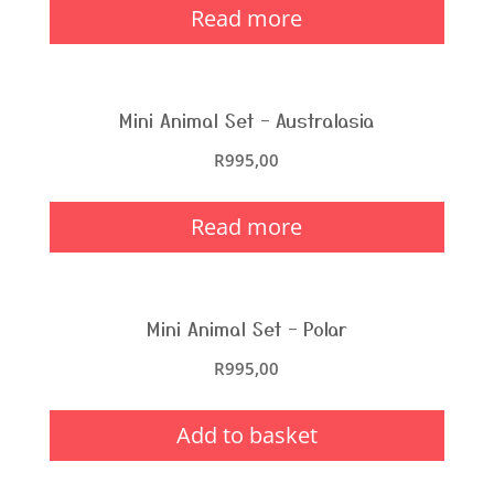
Read more
Mini Animal Set – Australasia
R
995,00
Read more
Mini Animal Set – Polar
R
995,00
Add to basket