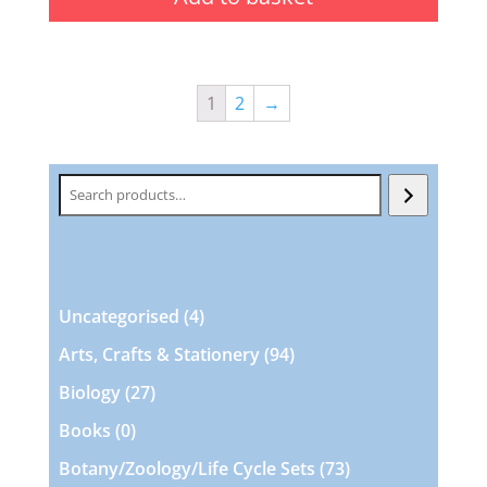
1
2
→
Search
4
Uncategorised
4
products
94
Arts, Crafts & Stationery
94
products
27
Biology
27
products
0
Books
0
products
73
Botany/Zoology/Life Cycle Sets
73