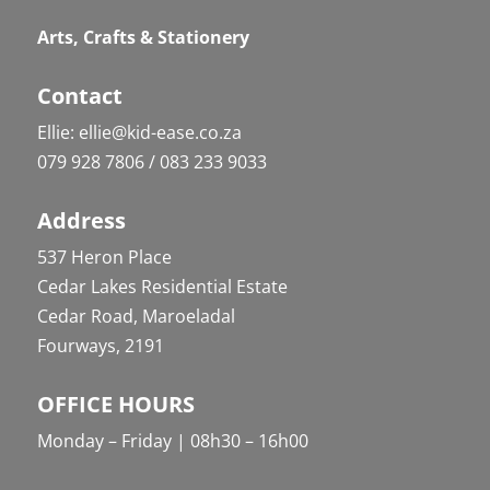
Arts, Crafts & Stationery
Contact
Ellie: ellie@kid-ease.co.za
079 928 7806 / 083 233 9033
Address
537 Heron Place
Cedar Lakes Residential Estate
Cedar Road, Maroeladal
Fourways, 2191
OFFICE HOURS
Monday – Friday | 08h30 – 16h00