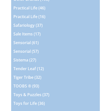
products
46
Practical Life
46
products
16
Practical Life
16
products
37
Safariology
37
products
17
Sale Items
17
products
61
Sensorial
61
products
57
Sensorial
57
products
27
Sistema
27
products
12
Tender Leaf
12
products
32
Tiger Tribe
32
products
93
TOOBS ®
93
products
37
Toys & Puzzles
37
products
36
Toys for Life
36
products