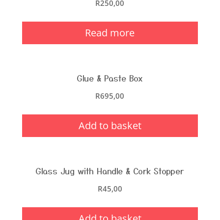
R
250,00
Read more
Glue & Paste Box
R
695,00
Add to basket
Glass Jug with Handle & Cork Stopper
R
45,00
Add to basket