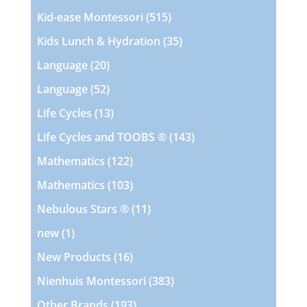
products
515
Kid-ease Montessori
515
products
35
Kids Lunch & Hydration
35
products
20
Language
20
products
52
Language
52
products
13
Life Cycles
13
products
143
Life Cycles and TOOBS ®
143
products
122
Mathematics
122
products
103
Mathematics
103
products
11
Nebulous Stars ®
11
products
1
new
1
product
16
New Products
16
products
383
Nienhuis Montessori
383
products
193
Other Brands
193