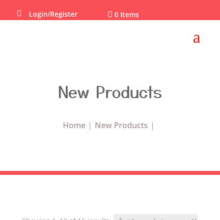

Login/Register

0 Items
New Products
Home
New Products