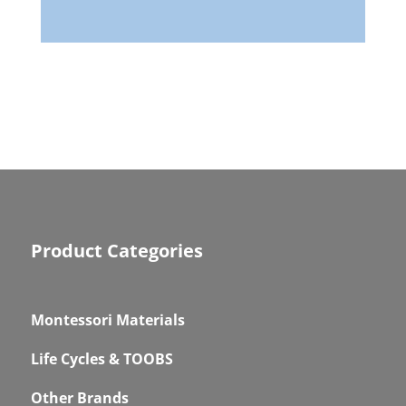
Product Categories
Montessori Materials
Life Cycles & TOOBS
Other Brands