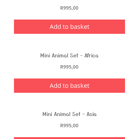
R
995,00
Add to basket
Mini Animal Set – Africa
R
995,00
Add to basket
Mini Animal Set – Asia
R
995,00