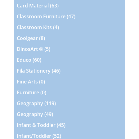
products
63
Card Material
63
products
47
Classroom Furniture
47
products
4
Classroom Kits
4
products
8
Coolgear
8
products
5
DinosArt ®
5
products
60
Educo
60
products
46
Fila Stationery
46
products
0
Fine Arts
0
products
0
Furniture
0
products
119
Geography
119
products
49
Geography
49
products
45
Infant & Toddler
45
products
52
Infant/Toddler
52