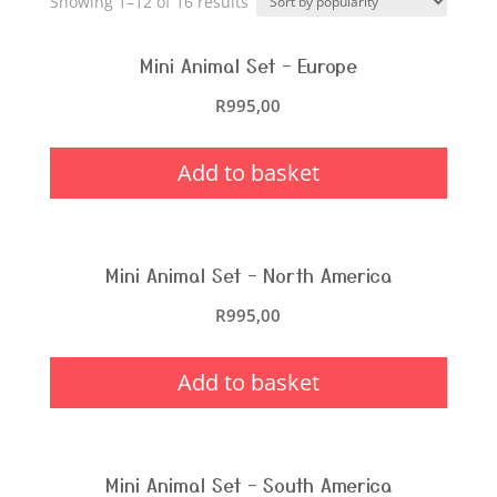
Showing 1–12 of 16 results
Mini Animal Set – Europe
R
995,00
Add to basket
Mini Animal Set – North America
R
995,00
Add to basket
Mini Animal Set – South America